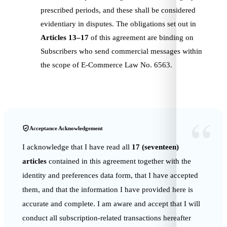
prescribed periods, and these shall be considered
evidentiary in disputes. The obligations set out in
Articles 13–17
of this agreement are binding on
Subscribers who send commercial messages within
the scope of E-Commerce Law No. 6563.
“
Acceptance Acknowledgement
I acknowledge that I have read all
17 (seventeen)
articles
contained in this agreement together with the
identity and preferences data form, that I have accepted
them, and that the information I have provided here is
accurate and complete. I am aware and accept that I will
conduct all subscription-related transactions hereafter