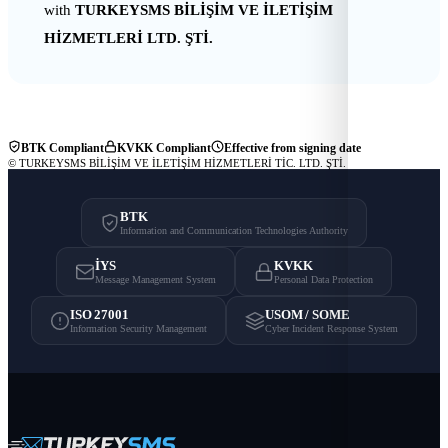
with
TURKEYSMS BİLİŞİM VE İLETİŞİM
HİZMETLERİ LTD. ŞTİ.
BTK Compliant
KVKK Compliant
Effective from signing date
© TURKEYSMS BİLİŞİM VE İLETİŞİM HİZMETLERİ TİC. LTD. ŞTİ.
BTK
Information and Communication Technologies Authority
İYS
KVKK
Message Management System
Personal Data Protection
ISO 27001
USOM / SOME
Information Security Management
Cyber Incident Response System