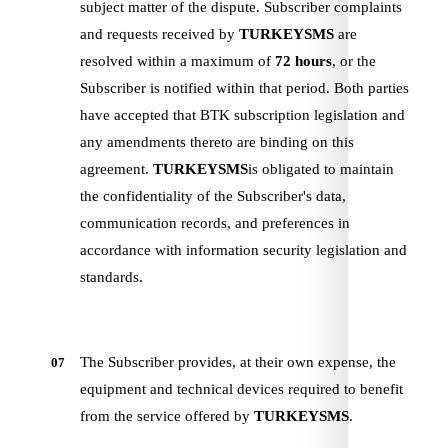
subject matter of the dispute. Subscriber complaints
and requests received by
TURKEYSMS
are
resolved within a maximum of
72 hours
, or the
Subscriber is notified within that period. Both parties
have accepted that BTK subscription legislation and
any amendments thereto are binding on this
agreement.
TURKEYSMS
is obligated to maintain
the confidentiality of the Subscriber's data,
communication records, and preferences in
accordance with information security legislation and
standards.
The Subscriber provides, at their own expense, the
07
equipment and technical devices required to benefit
from the service offered by
TURKEYSMS
.