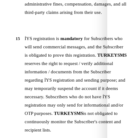
administrative fines, compensation, damages, and all
third-party claims arising from their use.
İYS registration is
mandatory
for Subscribers who
15
will send commercial messages, and the Subscriber
is obligated to prove this registration.
TURKEYSMS
reserves the right to request / verify additional
information / documents from the Subscriber
regarding İYS registration and sending purpose; and
may temporarily suspend the account if it deems
necessary. Subscribers who do not have İYS
registration may only send for informational and/or
OTP purposes.
TURKEYSMS
is not obligated to
continuously monitor the Subscriber's content and
recipient lists.