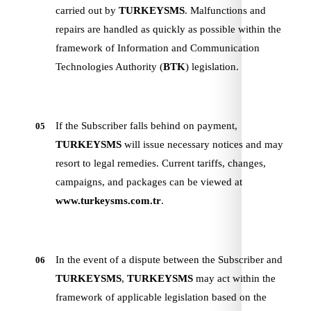
carried out by
TURKEYSMS
. Malfunctions and
repairs are handled as quickly as possible within the
framework of Information and Communication
Technologies Authority (
BTK
) legislation.
If the Subscriber falls behind on payment,
05
TURKEYSMS
will issue necessary notices and may
resort to legal remedies. Current tariffs, changes,
campaigns, and packages can be viewed at
www.turkeysms.com.tr
.
In the event of a dispute between the Subscriber and
06
TURKEYSMS
,
TURKEYSMS
may act within the
framework of applicable legislation based on the