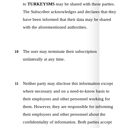
to
TURKEYSMS
may be shared with these parties.
The Subscriber acknowledges and declares that they
have been informed that their data may be shared
with the aforementioned authorities.
The user may terminate their subscription
10
unilaterally at any time.
Neither party may disclose this information except
11
where necessary and on a need-to-know basis to
their employees and other personnel working for
them. However, they are responsible for informing
their employees and other personnel about the
confidentiality of information. Both parties accept