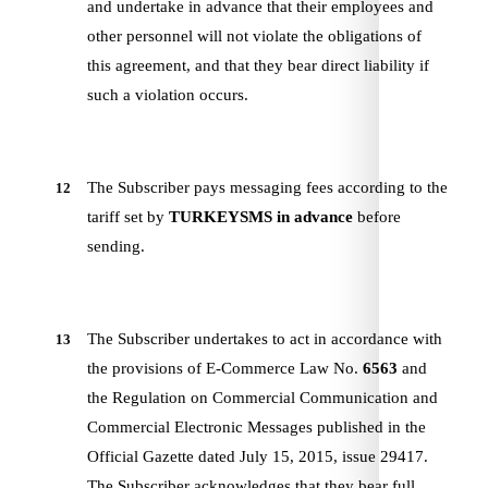
and undertake in advance that their employees and
other personnel will not violate the obligations of
this agreement, and that they bear direct liability if
such a violation occurs.
The Subscriber pays messaging fees according to the
12
tariff set by
TURKEYSMS
in advance
before
sending.
The Subscriber undertakes to act in accordance with
13
the provisions of E-Commerce Law No.
6563
and
the Regulation on Commercial Communication and
Commercial Electronic Messages published in the
Official Gazette dated July 15, 2015, issue 29417.
The Subscriber acknowledges that they bear full