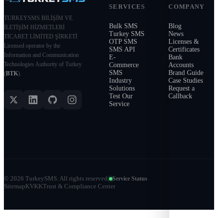
SERVICES
COMPANY
TURKEYSMS BİLİŞİM VE
Bulk SMS
Blog
İLETİŞİM HİZMETLERİ
Turkey SMS
News
TİCARET LİMİTED ŞİRKETİ
OTP SMS
Licenses &
Licensed operator by the
SMS API
Certificates
Information and Communication
E-
Bank
Technologies Authority of Turkey
Commerce
Accounts
SMS
Brand Guide
(
BTK
).
Industry
Case Studies
Solutions
Request a
Test Our
Callback
Service
©
2026
TurkeySMS.
All rights reserved.
Service Status
Sitemap
KVKK
Trust & Compliance Center