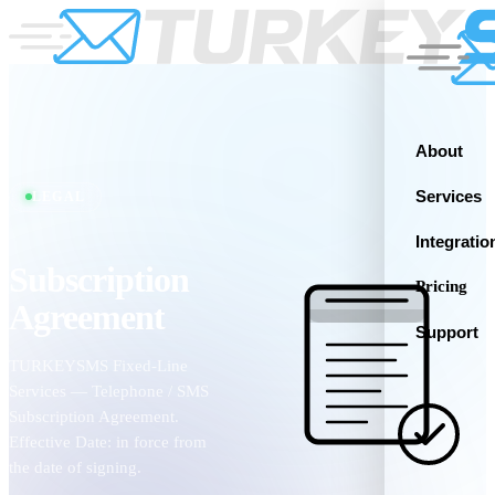
About
Services
LEGAL
Integratio
Subscription
Pricing
Agreement
Support
TURKEYSMS Fixed-Line
Services — Telephone / SMS
Subscription Agreement.
Effective Date: in force from
the date of signing.