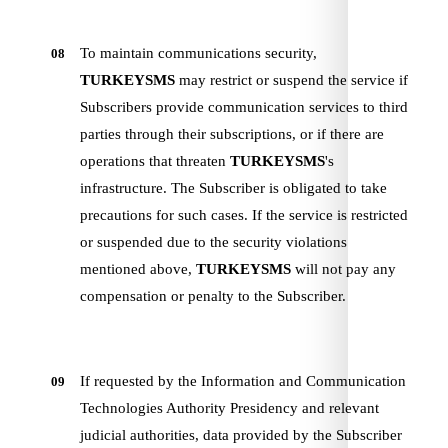
To maintain communications security,
08
TURKEYSMS
may restrict or suspend the service if
Subscribers provide communication services to third
parties through their subscriptions, or if there are
operations that threaten
TURKEYSMS
's
infrastructure. The Subscriber is obligated to take
precautions for such cases. If the service is restricted
or suspended due to the security violations
mentioned above,
TURKEYSMS
will not pay any
compensation or penalty to the Subscriber.
If requested by the Information and Communication
09
Technologies Authority Presidency and relevant
judicial authorities, data provided by the Subscriber