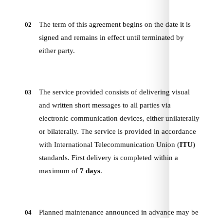
The term of this agreement begins on the date it is
02
signed and remains in effect until terminated by
either party.
The service provided consists of delivering visual
03
and written short messages to all parties via
electronic communication devices, either unilaterally
or bilaterally. The service is provided in accordance
with International Telecommunication Union (
ITU
)
standards. First delivery is completed within a
maximum of
7 days
.
Planned maintenance announced in advance may be
04