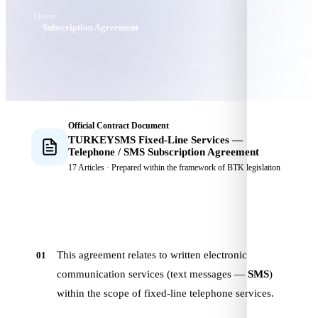
Home
Subscription Agreement
Official Contract Document
TURKEYSMS
Fixed-Line Services —
Telephone / SMS Subscription Agreement
17 Articles · Prepared within the framework of BTK legislation
This agreement relates to written electronic
01
communication services (text messages —
SMS
)
within the scope of fixed-line telephone services.