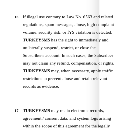
If illegal use contrary to Law No. 6563 and related
16
regulations, spam messages, abuse, high complaint
volume, security risk, or İYS violation is detected,
TURKEYSMS
has the right to immediately and
unilaterally suspend, restrict, or close the
Subscriber's account. In such cases, the Subscriber
may not claim any refund, compensation, or rights.
TURKEYSMS
may, when necessary, apply traffic
restrictions to prevent abuse and retain relevant
records as evidence.
TURKEYSMS
may retain electronic records,
17
agreement / consent data, and system logs arising
within the scope of this agreement for the legally