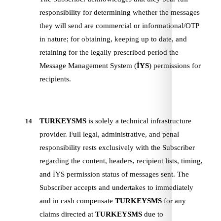
responsibility for determining whether the messages
they will send are commercial or informational/OTP
in nature; for obtaining, keeping up to date, and
retaining for the legally prescribed period the
Message Management System (
İYS
) permissions for
recipients.
TURKEYSMS
is solely a technical infrastructure
14
provider. Full legal, administrative, and penal
responsibility rests exclusively with the Subscriber
regarding the content, headers, recipient lists, timing,
and İYS permission status of messages sent. The
Subscriber accepts and undertakes to immediately
and in cash compensate
TURKEYSMS
for any
claims directed at
TURKEYSMS
due to