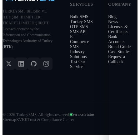
SERVICES
COMPANY
TURKEYSMS BİLİŞİM VE
Bulk SMS
Blog
İLETİŞİM HİZMETLERİ
Turkey SMS
News
TİCARET LİMİTED ŞİRKETİ
OTP SMS
Licenses &
Licensed operator by the
SMS API
Certificates
Information and Communication
E-
Bank
Technologies Authority of Turkey
Commerce
Accounts
SMS
Brand Guide
(
BTK
).
Industry
Case Studies
Solutions
Request a
Test Our
Callback
Service
©
2026
TurkeySMS.
All rights reserved.
Service Status
Sitemap
KVKK
Trust & Compliance Center