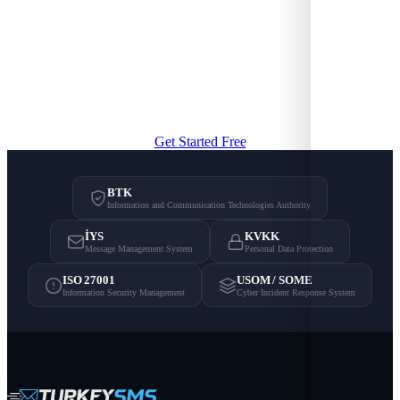
Professional SMS Communication
Try bulk SMS, OTP, and API integration with TurkeySMS
infrastructure.
Get Started Free
BTK
Information and Communication Technologies Authority
İYS
KVKK
Message Management System
Personal Data Protection
ISO 27001
USOM / SOME
Information Security Management
Cyber Incident Response System