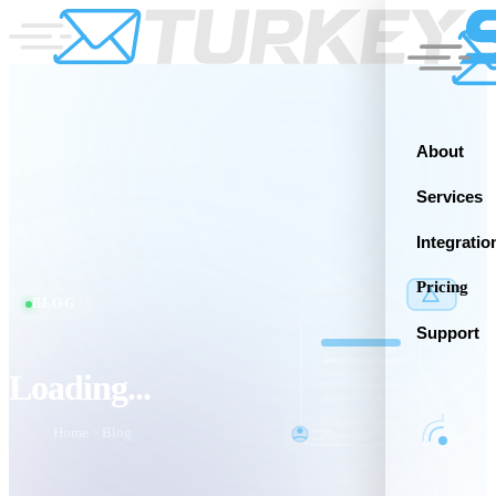
About
Services
Integratio
Pricing
BLOG
Support
Loading...
Home
Blog