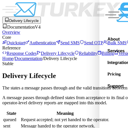
Delivery Lifecycle
Documentation
V4
Overview
Core
About
Quickstart
Authentication
Send SMS
Send OTP
Bulk SMS
Reference
Services
Response Codes
Delivery Lifecycle
Reliability
Billing
Versi
Home
/
Documentation
/
Delivery Lifecycle
Integratio
Stable
Pricing
Delivery Lifecycle
Support
The states a message passes through and the valid transitions between
A message passes through defined states from acceptance to its final
operator-level delivery reports are mapped into this model.
State
Meaning
queued
Request accepted; not yet handed to the operator.
sent
Message handed to the operator network.