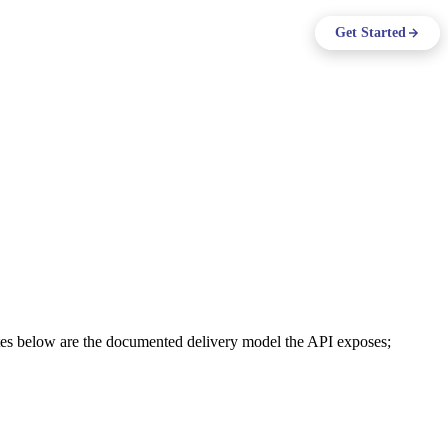
ing
Log in
Get Started
Support
EN
tes below are the documented delivery model the API exposes;