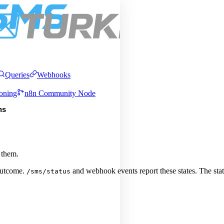
Pric
About
Services
Integrations
Queries
Webhooks
oning
n8n Community Node
ns
 them.
 outcome.
and webhook events report these states. The sta
/sms/status