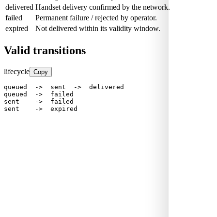
delivered
Handset delivery confirmed by the network.
failed
Permanent failure / rejected by operator.
expired
Not delivered within its validity window.
Valid transitions
lifecycle
Copy
queued  ->  sent  ->  delivered

queued  ->  failed

sent    ->  failed

sent    ->  expired