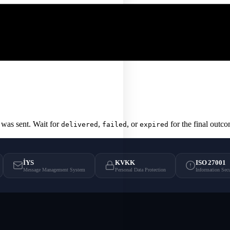
was sent. Wait for
,
, or
for the final outc
delivered
failed
expired
İYS
KVKK
ISO 27001
Message Management System
Personal Data Protection
Information Sec