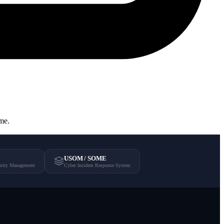
ome.
USOM / SOME
urity Management
Cyber Incident Response System