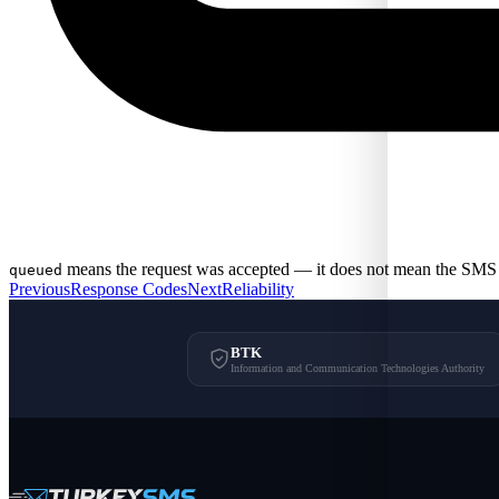
means the request was accepted — it does not mean the SMS 
queued
Previous
Response Codes
Next
Reliability
BTK
Information and Communication Technologies Authority