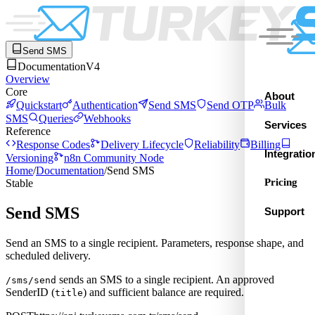
Send SMS
Documentation
V4
Overview
Core
About
Quickstart
Authentication
Send SMS
Send OTP
Bulk
SMS
Queries
Webhooks
Services
Reference
Response Codes
Delivery Lifecycle
Reliability
Billing
Integratio
Versioning
n8n Community Node
Home
/
Documentation
/
Send SMS
Pricing
Stable
Send SMS
Support
Send an SMS to a single recipient. Parameters, response shape, and
scheduled delivery.
sends an SMS to a single recipient. An approved
/sms/send
SenderID (
) and sufficient balance are required.
title