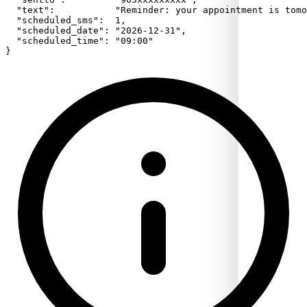
  "text":           "Reminder: your appointment is tomo
  "scheduled_sms":  1,

  "scheduled_date": "2026-12-31",

  "scheduled_time": "09:00"

}