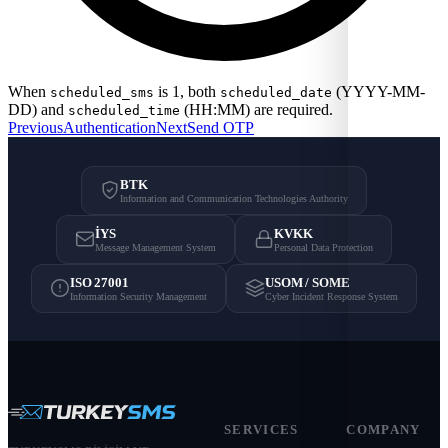
When
is 1, both
(YYYY-MM-
scheduled_sms
scheduled_date
DD) and
(HH:MM) are required.
scheduled_time
Previous
Authentication
Next
Send OTP
BTK
Information and Communication Technologies Authority
İYS
KVKK
Message Management System
Personal Data Protection
ISO 27001
USOM / SOME
Information Security Management
Cyber Incident Response System
SERVICES
COMPANY