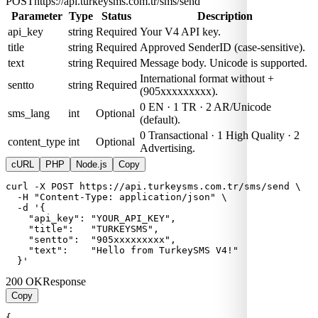
POST
https://api.turkeysms.com.tr/sms/send
Parameter
Type
Status
Description
api_key
string
Required
Your V4 API key.
title
string
Required
Approved SenderID (case-sensitive).
text
string
Required
Message body. Unicode is supported.
International format without +
sentto
string
Required
(905xxxxxxxxx).
0 EN · 1 TR · 2 AR/Unicode
sms_lang
int
Optional
(default).
0 Transactional · 1 High Quality · 2
content_type
int
Optional
Advertising.
cURL
PHP
Node.js
Copy
curl -X POST https://api.turkeysms.com.tr/sms/send \

  -H "Content-Type: application/json" \

  -d '{

    "api_key": "YOUR_API_KEY",

    "title":   "TURKEYSMS",

    "sentto":  "905xxxxxxxxx",

    "text":    "Hello from TurkeySMS V4!"

  }'
200 OK
Response
Copy
{
