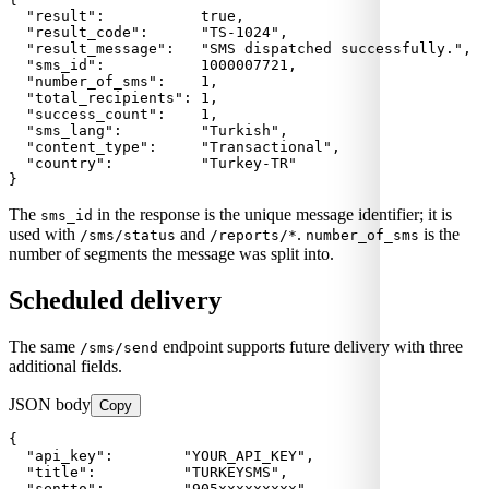
  "result":           true,

  "result_code":      "TS-1024",

  "result_message":   "SMS dispatched successfully.",

  "sms_id":           1000007721,

  "number_of_sms":    1,

  "total_recipients": 1,

  "success_count":    1,

  "sms_lang":         "Turkish",

  "content_type":     "Transactional",

  "country":          "Turkey-TR"

}
The
in the response is the unique message identifier; it is
sms_id
used with
and
.
is the
/sms/status
/reports/*
number_of_sms
number of segments the message was split into.
Scheduled delivery
The same
endpoint supports future delivery with three
/sms/send
additional fields.
JSON body
Copy
{

  "api_key":        "YOUR_API_KEY",

  "title":          "TURKEYSMS",

  "sentto":         "905xxxxxxxxx",
