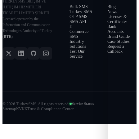
TURKEYSMS BİLİŞİM VE
Bulk SMS
Blog
İLETİŞİM HİZMETLERİ
Turkey SMS
News
TİCARET LİMİTED ŞİRKETİ
OTP SMS
Licenses &
Licensed operator by the
SMS API
Certificates
Information and Communication
E-
Bank
Technologies Authority of Turkey
Commerce
Accounts
SMS
Brand Guide
(
BTK
).
Industry
Case Studies
Solutions
Request a
Test Our
Callback
Service
©
2026
TurkeySMS.
All rights reserved.
Service Status
Sitemap
KVKK
Trust & Compliance Center