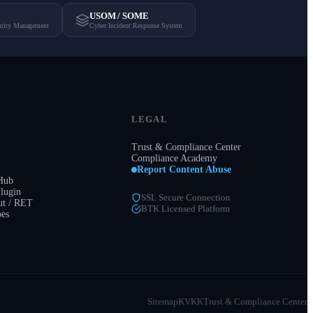
USOM / SOME
urity Management
Cyber Incident Response System
LEGAL
Trust & Compliance Center
Compliance Academy
Report Content Abuse
 Hub
lugin
SSL Secure Connection
t / RET
BTK Licensed Platform
pes
Sitemap
KVKK
Trust & Compliance Center