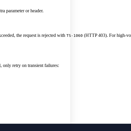
tra parameter or header.
xceeded, the request is rejected with
(HTTP 403). For high-vol
TS-1060
 only retry on transient failures: