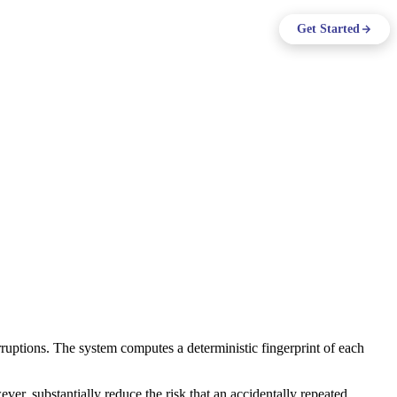
ing
Log in
Get Started
Support
EN
ruptions. The system computes a deterministic fingerprint of each
ever, substantially reduce the risk that an accidentally repeated