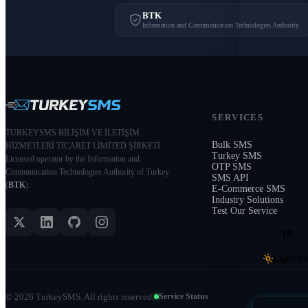
BTK
Information and Communication Technologies Authority
SERVICES
TURKEYSMS BİLİŞİM VE İLETİŞİM
Bulk SMS
HİZMETLERİ TİCARET LİMİTED ŞİRKETİ
Turkey SMS
Licensed operator by the Information and
OTP SMS
Communication Technologies Authority of Turkey
SMS API
(
BTK
).
E-Commerce SMS
Industry Solutions
Test Our Service
TR
Light M
©
2026
TurkeySMS.
All rights reserved.
Service Status