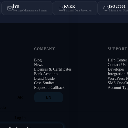
İYS
KVKK
ISO 27001
Message Management System
Personal Data Protection
Information Sec
COMPANY
SUPPORT
Blog
Help Center
News
Contact Us
Licenses & Certificates
Developer
Bank Accounts
Integration
Brand Guide
WordPress P
Case Studies
SMS Opt-Ou
Request a Callback
Account Ty
AR
EN
ode
Log in