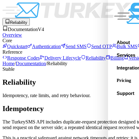
Reliability
Documentation
V4
Overview
Core
About
Quickstart
Authentication
Send SMS
Send OTP
Bulk SMS
Reference
Services
Response Codes
Delivery Lifecycle
Reliability
Billing
Versi
Home
/
Documentation
/
Reliability
Integratio
Stable
Pricing
Reliability
Support
Idempotency, rate limits, and retry behaviour.
Idempotency
The TurkeySMS API includes duplicate-request protection designed to r
send request on the server side; a repeated identical request received
This is a practical safeguard against network timeouts and retries; it i