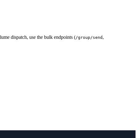
ume dispatch, use the bulk endpoints (
,
/group/send