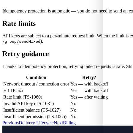
Idempotency protection is automatic — you do not need to send an ex
Rate limits
API keys are subject to a per-minute request limit. When the limit is e
).
/group/sendMixed
Retry guidance
Thanks to idempotency protection, retrying failed requests is safe. Still,
Condition
Retry?
Network timeout / connection error
Yes — with backoff
HTTP 5xx
Yes — with backoff
Rate limit (TS-1060)
Yes — after waiting
Invalid API key (TS-1031)
No
Insufficient balance (TS-1027)
No
Insufficient permission (TS-1065)
No
Previous
Delivery Lifecycle
Next
Billing