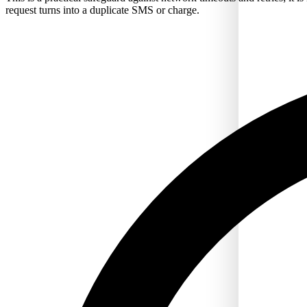
request turns into a duplicate SMS or charge.