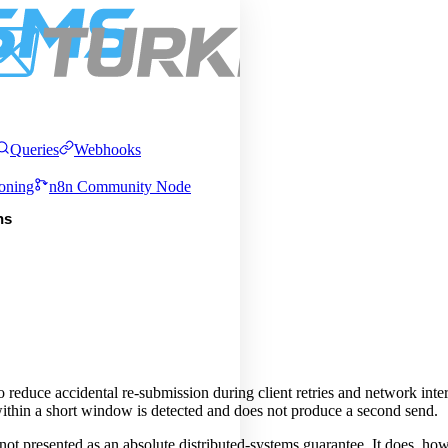
Pric
About
Services
Integrations
Queries
Webhooks
oning
n8n Community Node
ns
educe accidental re-submission during client retries and network inter
 within a short window is detected and does not produce a second send.
s not presented as an absolute distributed-systems guarantee. It does, how