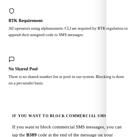
BTK Requirement
All operators using alphanumeric CLI are required by BTK regulation to
append their assigned code to SMS messages.
No Shared Pool
There is no shared number list or pool in our system. Blocking is done
on a per-sender basis.
IF YOU WANT TO BLOCK COMMERCIAL SMS
If you want to block commercial SMS messages, you can
tap the
B389
code at the end of the message on your