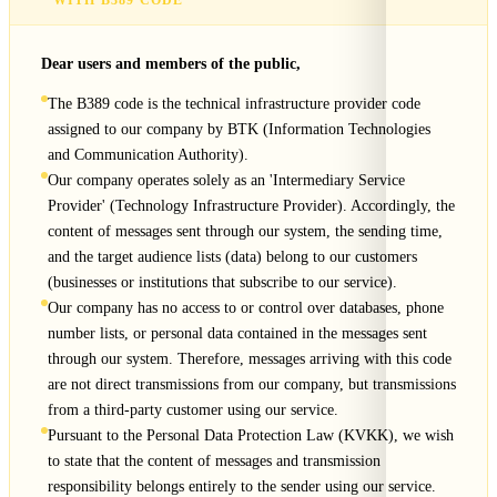
WITH B389 CODE
Dear users and members of the public,
The B389 code is the technical infrastructure provider code
assigned to our company by BTK (Information Technologies
and Communication Authority).
Our company operates solely as an 'Intermediary Service
Provider' (Technology Infrastructure Provider). Accordingly, the
content of messages sent through our system, the sending time,
and the target audience lists (data) belong to our customers
(businesses or institutions that subscribe to our service).
Our company has no access to or control over databases, phone
number lists, or personal data contained in the messages sent
through our system. Therefore, messages arriving with this code
are not direct transmissions from our company, but transmissions
from a third-party customer using our service.
Pursuant to the Personal Data Protection Law (KVKK), we wish
to state that the content of messages and transmission
responsibility belongs entirely to the sender using our service.