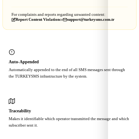
For complaints and reports regarding unwanted content:
Report Content Violation
or
support@turkeysms.com.tr
Auto-Appended
Automatically appended to the end of all SMS messages sent through
the TURKEYSMS infrastructure by the system.
Traceability
Makes it identifiable which operator transmitted the message and which
subscriber sent it.