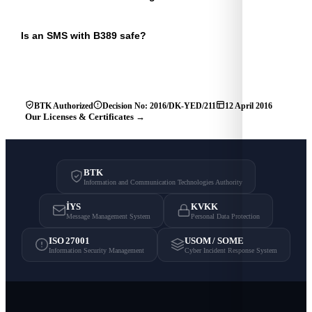
Is an SMS with B389 safe?
BTK Authorized
Decision No: 2016/DK-YED/211
12 April 2016
Our Licenses & Certificates →
BTK
Information and Communication Technologies Authority
İYS
KVKK
Message Management System
Personal Data Protection
ISO 27001
USOM / SOME
Information Security Management
Cyber Incident Response System