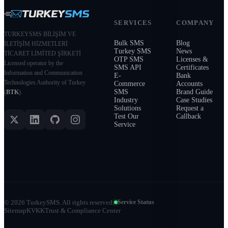
SERVICES
COMPANY
TURKEYSMS BİLİŞİM VE
Bulk SMS
Blog
İLETİŞİM HİZMETLERİ
Turkey SMS
News
TİCARET LİMİTED ŞİRKETİ
OTP SMS
Licenses &
Licensed operator by the
SMS API
Certificates
Information and Communication
E-
Bank
Technologies Authority of Turkey
Commerce
Accounts
SMS
Brand Guide
(
BTK
).
Industry
Case Studies
Solutions
Request a
Test Our
Callback
Service
©
2026
TurkeySMS.
All rights reserved.
Service Status
Sitemap
KVKK
Trust & Compliance Center