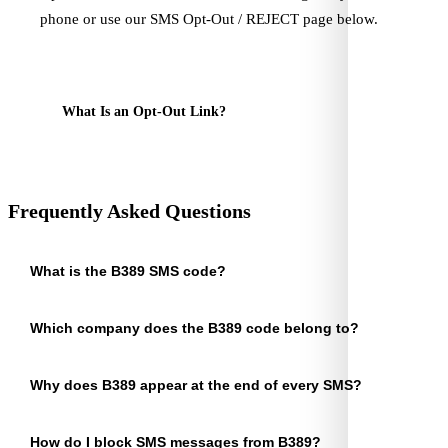
phone or use our SMS Opt-Out / REJECT page below.
SMS Opt-Out / REJECT Request
What Is an Opt-Out Link?
Frequently Asked Questions
What is the B389 SMS code?
Which company does the B389 code belong to?
Why does B389 appear at the end of every SMS?
How do I block SMS messages from B389?