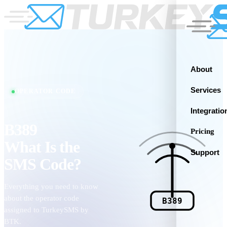
About
Services
OPERATOR CODE
Integratio
B389
Pricing
What Is the
Support
SMS Code?
Everything you need to know
about the operator code
B389
assigned to TurkeySMS by
BTK.