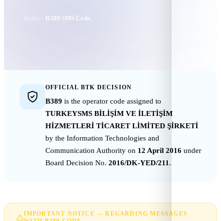
Home
B389 SMS Code
OFFICIAL BTK DECISION
B389
is the operator code assigned to
TURKEYSMS BİLİŞİM VE İLETİŞİM
HİZMETLERİ TİCARET LİMİTED ŞİRKETİ
by the Information Technologies and
Communication Authority on
12 April 2016
under
Board Decision No.
2016/DK-YED/211
.
IMPORTANT NOTICE — REGARDING MESSAGES