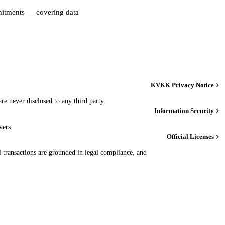
mmitments — covering data
KVKK Privacy Notice
re never disclosed to any third party.
Information Security
vers.
Official Licenses
transactions are grounded in legal compliance, and