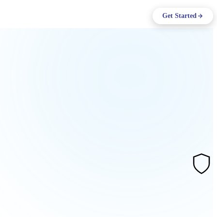
ing
Log in
Get Started
Support
EN