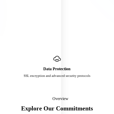
Data Protection
SSL encryption and advanced security protocols
Overview
Explore Our Commitments