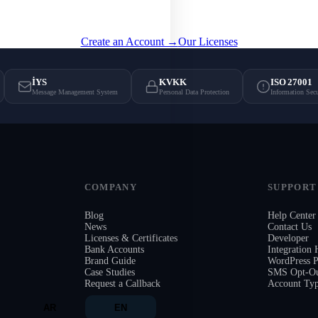
guarantees, and licensed infrastructure.
Create an Account →
Our Licenses
İYS
KVKK
ISO 27001
Message Management System
Personal Data Protection
Information Sec
COMPANY
SUPPORT
Blog
Help Center
News
Contact Us
Licenses & Certificates
Developer
Bank Accounts
Integration
Brand Guide
WordPress P
Case Studies
SMS Opt-Ou
Request a Callback
Account Ty
AR
EN