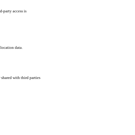
d-party access is
location data.
shared with third parties
er
,