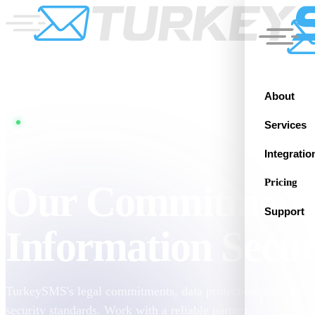
About
CORPORATE
Services
Integratio
Pricing
Our Commitment
Support
Information Secur
TurkeySMS's legal commitments, data protection policies, a
security standards. Work with a reliable partner.