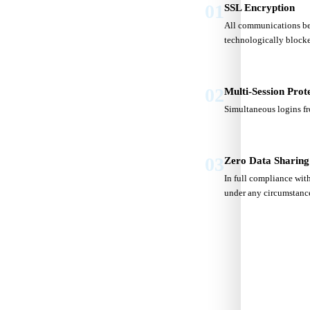
01
SSL Encryption
All communications bet
technologically block
02
Multi-Session Prot
Simultaneous logins fr
03
Zero Data Sharing
In full compliance with
under any circumstanc
S