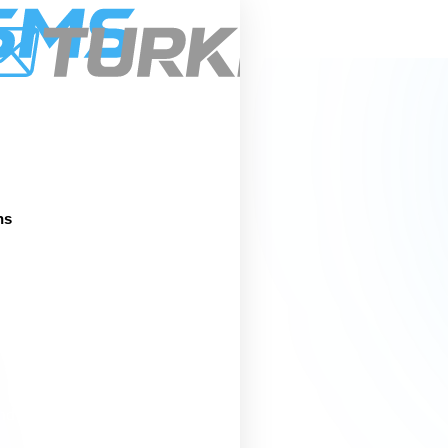
Pric
About
Services
Integrations
ns
s &
ity
nd information