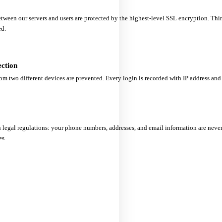
ween our servers and users are protected by the highest-level SSL encryption. Thir
ed.
ection
om two different devices are prevented. Every login is recorded with IP address and 
 legal regulations: your phone numbers, addresses, and email information are never 
es.
tart with a Reliable Partn
Start working with
TurkeySMS
today — backed by our commitments