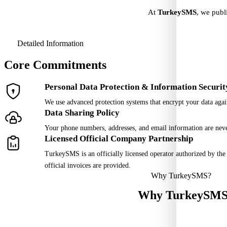
At
TurkeySMS
, we publ
Detailed Information
Core Commitments
Personal Data Protection & Information Securit
We use advanced protection systems that encrypt your data again
Data Sharing Policy
Your phone numbers, addresses, and email information are never 
Licensed Official Company Partnership
TurkeySMS is an officially licensed operator authorized by th
official invoices are provided.
Why TurkeySMS?
Why
TurkeySM