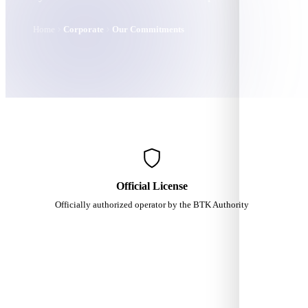
Home
Corporate
Our Commitments
Official License
Officially authorized operator by the BTK Authority