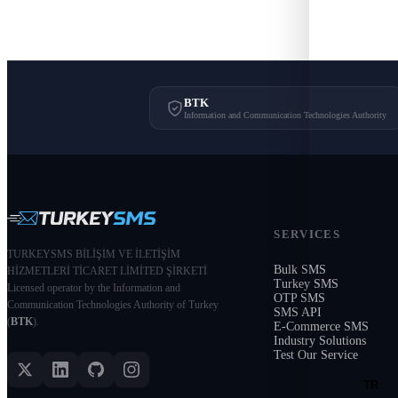
BTK
Information and Communication Technologies Authority
SERVICES
TURKEYSMS BİLİŞİM VE İLETİŞİM
Bulk SMS
HİZMETLERİ TİCARET LİMİTED ŞİRKETİ
Turkey SMS
Licensed operator by the Information and
OTP SMS
Communication Technologies Authority of Turkey
SMS API
(
BTK
).
E-Commerce SMS
Industry Solutions
Test Our Service
TR