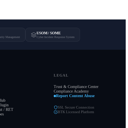
USOM / SOME
urity Management
Cyber Incident Response System
LEGAL
Trust & Compliance Center
Compliance Academy
Report Content Abuse
 Hub
lugin
SSL Secure Connection
t / RET
BTK Licensed Platform
pes