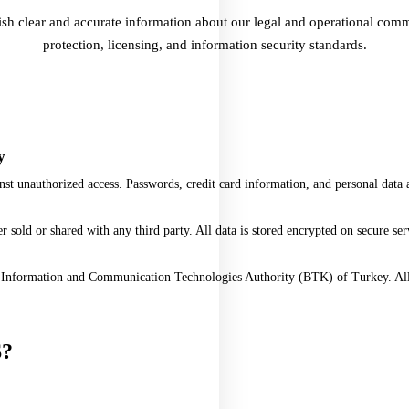
ish clear and accurate information about our legal and operational co
protection, licensing, and information security standards.
y
st unauthorized access. Passwords, credit card information, and personal data a
sold or shared with any third party. All data is stored encrypted on secure ser
e Information and Communication Technologies Authority (BTK) of Turkey. All 
S
?