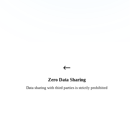
Zero Data Sharing
Data sharing with third parties is strictly prohibited